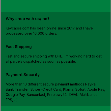
b
l
e
,
d
e
Why shop with us/me?
l
i
v
Keycapss.com has been online since 2017 and I have
e
r
processed over 10,000 orders.
y
t
i
m
Fast Shipping
e
:
1
Fast and secure shipping with DHL. I'm working hard to get
-
3
all parcels dispatched as soon as possible.
w
o
r
k
i
Payment Security
n
g
d
More than 10 different secure payment methods PayPal,
a
y
Bank Transfer, Stripe (Credit Card, Klarna, Sofort, Apple Pay,
s
Google Pay, Bancontact, Przelewy24, iDEAL, Multibanco,
D
E
EPS, ...)
,
4
-
7