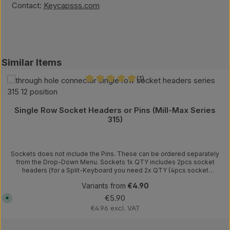
Contact:
Keycapsss.com
kip product gallery
Similar Items
(1)
Average rating of 5 out of 5 stars
Single Row Socket Headers or Pins (Mill-Max Series
315)
Sockets does not include the Pins. These can be ordered separately
from the Drop-Down Menu. Sockets 1x QTY includes 2pcs socket
headers (for a Split-Keyboard you need 2x QTY (4pcs socket
headers)) Pitch: 0.100" (2.54mm) Contact Finish: Gold Instead of the
Variants from
€4.90
pins, you can use legs from diodes/resistors, or these needle pins.
Pins Length: 0.250" (6.35mm) Diameter: 0.020" (0.51mm) Example how
Regular price:
€5.90
A
to use the sockets.
v
€4.96 excl. VAT
a
i
l
a