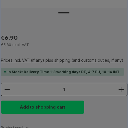
Regular price:
€6.90
€5.80 excl. VAT
Prices incl. VAT (if any) plus shipping (and customs duties, if any)
In Stock: Delivery Time 1-3 working days DE, 4-7 EU, 10-14 INT.
Product Quantity: Enter the desired amount or use th
Add to shopping cart
Product number: