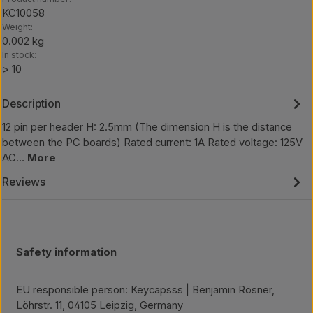
KC10058
Weight:
0.002 kg
In stock:
> 10
Description
12 pin per header H: 2.5mm (The dimension H is the distance
between the PC boards) Rated current: 1A Rated voltage: 125V
AC…
More
Reviews
Safety information
EU responsible person: Keycapsss | Benjamin Rösner,
Löhrstr. 11, 04105 Leipzig, Germany