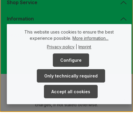
E
Shop Service
U
,
1
0
Information
-
1
4
I
This website uses cookies to ensure the best
N
Newsletter
T
experience possible.
More information...
.
Privacy policy
|
Imprint
Follow us
Configure
Only technically required
Revoke a contract
Accept all cookies
All prices incl. VAT plus
shipping costs
and possible delivery
charges, if not stated otherwise.