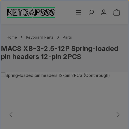
Skip to main content
Shoppi
Home
Keyboard Parts
Parts
MAC8 XB-3-2.5-12P Spring-loaded
pin headers 12-pin 2PCS
ip image gallery