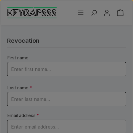
Skip to main content
Shoppi
Revocation
First name
Last name
*
Email address
*