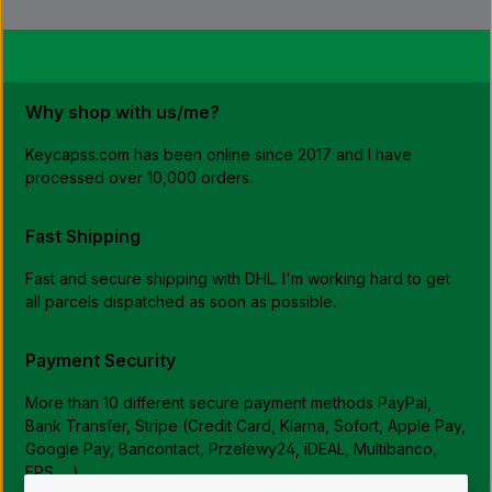
Why shop with us/me?
Keycapss.com has been online since 2017 and I have
processed over 10,000 orders.
Fast Shipping
Fast and secure shipping with DHL. I'm working hard to get
all parcels dispatched as soon as possible.
Payment Security
More than 10 different secure payment methods PayPal,
Bank Transfer, Stripe (Credit Card, Klarna, Sofort, Apple Pay,
Google Pay, Bancontact, Przelewy24, iDEAL, Multibanco,
EPS, ...)