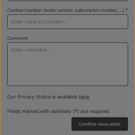
Contract number (order number, subscription number, ...)
*
Comment
Our Privacy Notice is available
here
.
Fields marked with asterisks (*) are required.
Confirm revocation