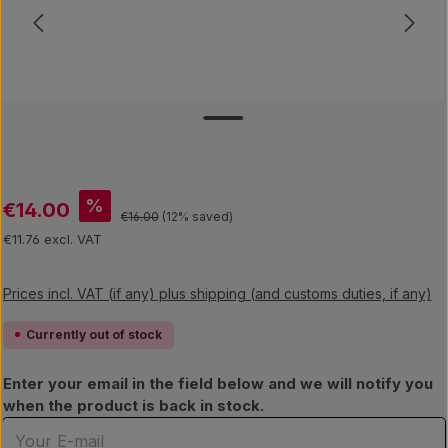
Sale price:
%
€14.00
Regular price:
€16.00
(12% saved)
€11.76 excl. VAT
Prices incl. VAT (if any) plus shipping (and customs duties, if any)
Currently out of stock
Enter your email in the field below and we will notify you
when the product is back in stock.
Your E-mail