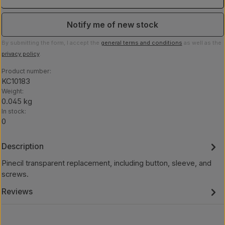
Notify me of new stock
By submitting the form, I accept the
general terms and conditions
as well as the
privacy policy
.
Product number:
KC10183
Weight:
0.045 kg
In stock:
0
Description
Pinecil transparent replacement, including button, sleeve, and
screws.
Reviews