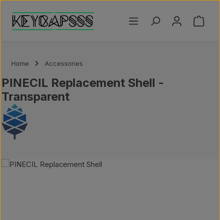
Skip to main content
Shoppi
Home
Accessories
PINECIL Replacement Shell -
Transparent
Skip image gallery