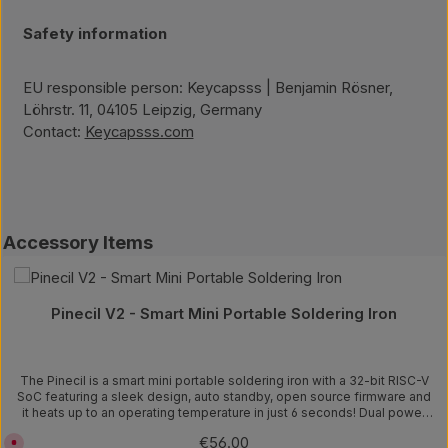
Safety information
EU responsible person: Keycapsss | Benjamin Rösner,
Löhrstr. 11, 04105 Leipzig, Germany
Contact:
Keycapsss.com
Skip product gallery
Accessory Items
Pinecil V2 - Smart Mini Portable Soldering Iron
The Pinecil is a smart mini portable soldering iron with a 32-bit RISC-V
SoC featuring a sleek design, auto standby, open source firmware and
it heats up to an operating temperature in just 6 seconds! Dual power
input design: 1) USB-C supports both PD and QC 3.0 and 2) DC5525
Regular price:
€56.00
C
barrel DC jack. Speedy Rapid Warmup: Reaches operating temperature