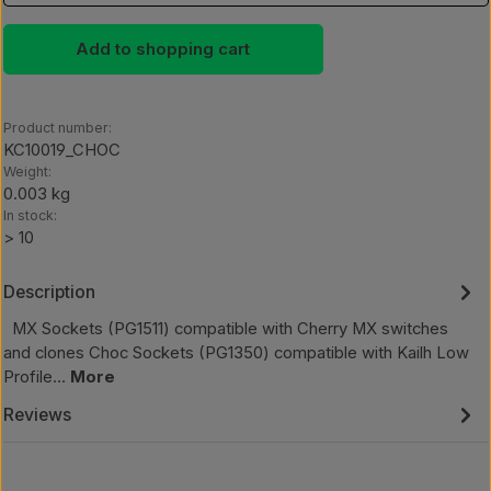
Add to shopping cart
Product number:
KC10019_CHOC
Weight:
0.003 kg
In stock:
> 10
Description
MX Sockets (PG1511) compatible with Cherry MX switches
and clones Choc Sockets (PG1350) compatible with Kailh Low
Profile…
More
Reviews