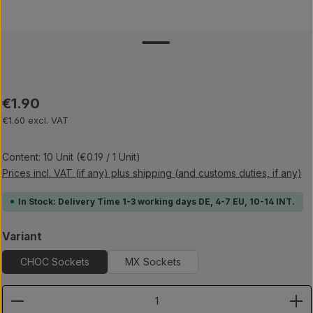
Regular price:
€1.90
€1.60 excl. VAT
Content:
10 Unit
(€0.19 / 1 Unit)
Prices incl. VAT (if any) plus shipping (and customs duties, if any)
In Stock: Delivery Time 1-3 working days DE, 4-7 EU, 10-14 INT.
Select
Variant
CHOC Sockets
MX Sockets
Product Quantity: Enter the desired amount or use th