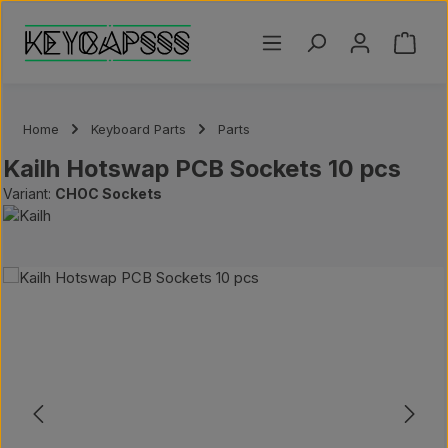
Skip to main content
Shoppi
Home
Keyboard Parts
Parts
Kailh Hotswap PCB Sockets 10 pcs
Variant:
CHOC Sockets
Skip image gallery