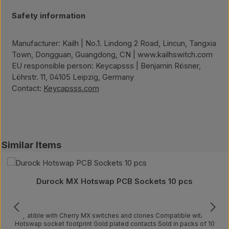
Safety information
Manufacturer: Kailh | No.1. Lindong 2 Road, Lincun, Tangxia
Town, Dongguan, Guangdong, CN | www.kailhswitch.com
EU responsible person: Keycapsss | Benjamin Rösner,
Löhrstr. 11, 04105 Leipzig, Germany
Contact:
Keycapsss.com
Skip product gallery
Similar Items
Durock MX Hotswap PCB Sockets 10 pcs
Compatible with Cherry MX switches and clones Compatible with Kailh
Hotswap socket footprint Gold plated contacts Sold in packs of 10