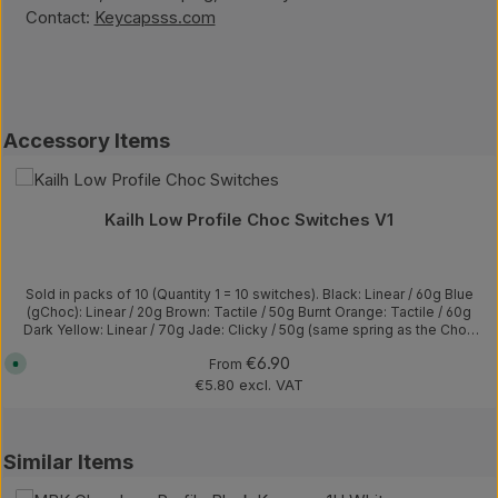
Contact:
Keycapsss.com
Skip product gallery
Accessory Items
(2)
Average rating of 5 out of 5 stars
Kailh Low Profile Choc Switches V1
Sold in packs of 10 (Quantity 1 = 10 switches). Black: Linear / 60g Blue
(gChoc): Linear / 20g Brown: Tactile / 50g Burnt Orange: Tactile / 60g
Dark Yellow: Linear / 70g Jade: Clicky / 50g (same spring as the Choc
White, but with a thicker clickbar) Navy: Clicky / 60g (thicker clickbar)
Regular price:
€6.90
A
From
Pale Blue: Clicky / 60g Red: Linear / 50g Red Pro: Linear / 35g
v
Robin: Clicky / gold plated springs / 57g Silver: Linear / 40g Sunset:
€5.80 excl. VAT
a
Tactile / 40g White: Clicky / 50g Actuation travel: 1.5±0.5mm Total
i
l
travel: 3.0±0.5mm
a
b
l
Skip product gallery
Similar Items
e
(8)
,
d