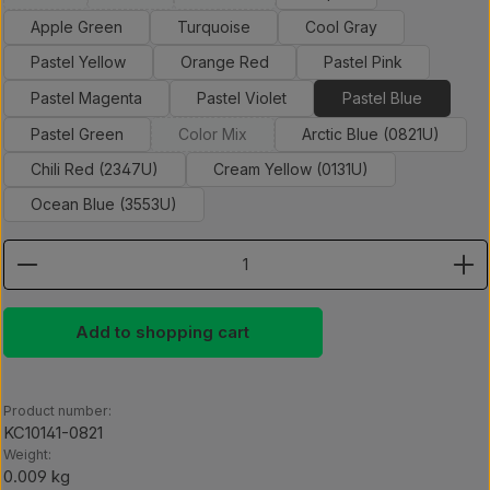
(This option is currently unavailable.)
(This option is currently unavailable.)
(This option is currently unavailable.)
Apple Green
Turquoise
Cool Gray
Pastel Yellow
Orange Red
Pastel Pink
Pastel Magenta
Pastel Violet
Pastel Blue
Pastel Green
Color Mix
Arctic Blue (0821U)
(This option is currently unavailable.)
Chili Red (2347U)
Cream Yellow (0131U)
Ocean Blue (3553U)
Product Quantity: Enter the desired amount or use th
Add to shopping cart
Product number:
KC10141-0821
Weight:
0.009 kg