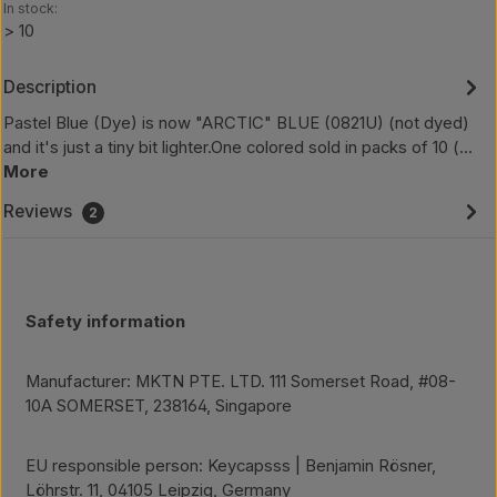
In stock:
> 10
Description
Pastel Blue (Dye) is now "ARCTIC" BLUE (0821U) (not dyed)
and it's just a tiny bit lighter.One colored sold in packs of 10 (…
More
Reviews
2
Safety information
Manufacturer: MKTN PTE. LTD. 111 Somerset Road, #08-
10A SOMERSET, 238164, Singapore
EU responsible person: Keycapsss | Benjamin Rösner,
Löhrstr. 11, 04105 Leipzig, Germany