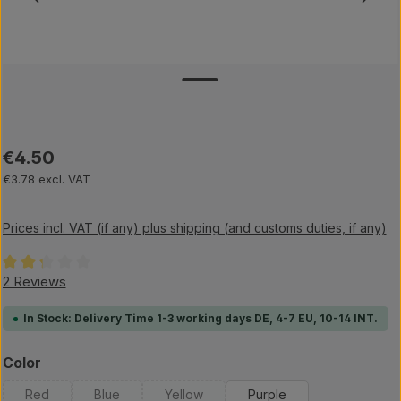
Regular price:
€4.50
€3.78 excl. VAT
Prices incl. VAT (if any) plus shipping (and customs duties, if any)
Average rating of 2.25 out of 5 stars
2 Reviews
In Stock: Delivery Time 1-3 working days DE, 4-7 EU, 10-14 INT.
Select
Color
Red
Blue
Yellow
Purple