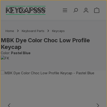
Skip to main content
Shoppi
Home
Keyboard Parts
Keycaps
MBK Dye Color Choc Low Profile
Keycap
Color:
Pastel Blue
Skip image gallery