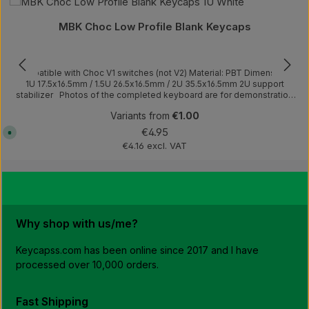
Average rating of 4.75 out of 5 stars
e
l
i
MBK Choc Low Profile Blank Keycaps
v
e
r
y
t
Compatible with Choc V1 switches (not V2) Material: PBT Dimensions:
i
m
1U 17.5x16.5mm / 1.5U 26.5x16.5mm / 2U 35.5x16.5mm 2U support
e
stabilizer Photos of the completed keyboard are for demonstration
:
purposes only.This product includes only keycaps.
1
-
Variants from
€1.00
3
Regular price:
w
€4.95
A
o
v
€4.16 excl. VAT
r
a
k
i
i
l
n
a
g
b
d
l
a
e
y
,
s
d
D
Why shop with us/me?
e
E
l
,
i
4
v
Keycapss.com has been online since 2017 and I have
-
e
7
processed over 10,000 orders.
r
E
y
U
t
,
i
1
m
Fast Shipping
0
e