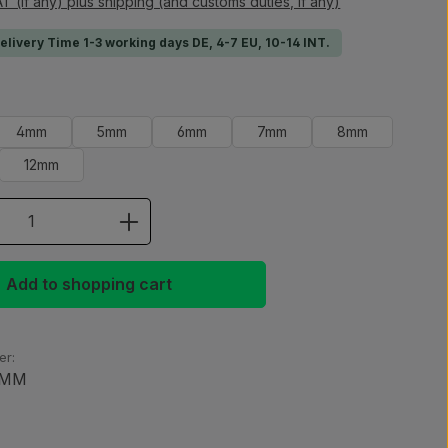
AT (if any) plus shipping (and customs duties, if any)
Delivery Time 1-3 working days DE, 4-7 EU, 10-14 INT.
4mm
5mm
6mm
7mm
8mm
12mm
 Quantity: Enter the desired amount or 
Add to shopping cart
er:
0MM