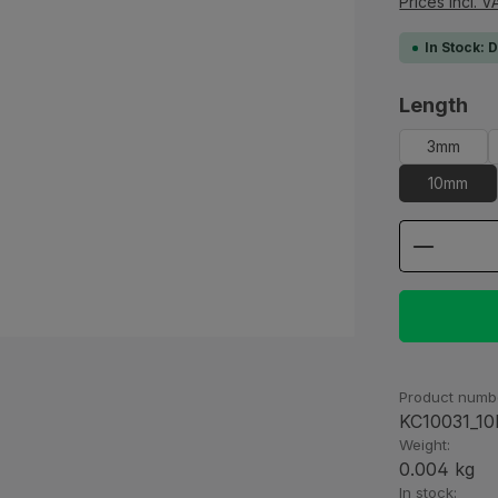
Prices incl. V
In Stock: 
Select
Length
3mm
10mm
Product
Product numb
KC10031_1
Weight:
0.004 kg
In stock: