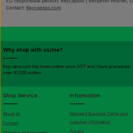
EU responsible person: Keycapsss | Benjamin Rösner, Lö
Contact:
Keycapsss.com
Why shop with us/me?
Keycapss.com has been online since 2017 and I have processed
over 10,000 orders.
Shop Service
Information
About us
Standard Business Terms and
customer information
Contact
Privacy
Shipping and payment