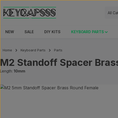
ip to main content
Skip to search
Skip to main navigation
All C
NEW
SALE
DIY KITS
KEYBOARD PARTS
Home
Keyboard Parts
Parts
M2 Standoff Spacer Bras
Length:
10mm
Skip image gallery