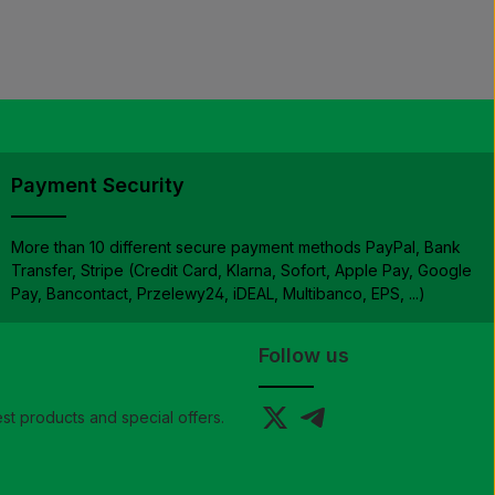
Payment Security
More than 10 different secure payment methods PayPal, Bank
Transfer, Stripe (Credit Card, Klarna, Sofort, Apple Pay, Google
Pay, Bancontact, Przelewy24, iDEAL, Multibanco, EPS, ...)
Follow us
st products and special offers.