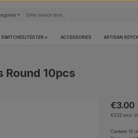
ategories
SWITCHES/TESTER
ACCESSORIES
ARTISAN KEYC
s Round 10pcs
Regular pri
€3.00
€2.52 excl. 
Content:
10 U