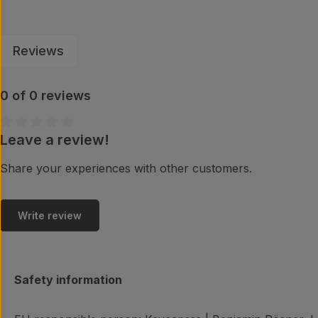
Reviews
0 of 0 reviews
Leave a review!
Average rating of 0 out of 5 stars
Share your experiences with other customers.
Write review
Safety information