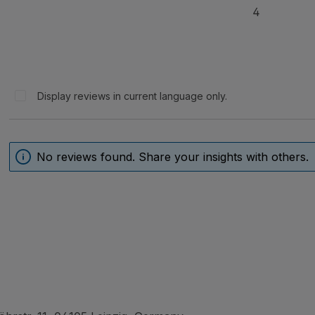
4
Display reviews in current language only.
No reviews found. Share your insights with others.