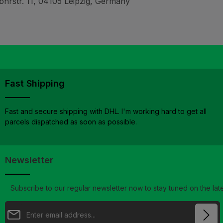
hrstr. 11, 04105 Leipzig, Germany
Fast Shipping
Fast and secure shipping with DHL. I'm working hard to get all
parcels dispatched as soon as possible.
Newsletter
Subscribe to our regular newsletter now to stay tuned on the late
Email address*