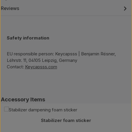
Reviews
Safety information
EU responsible person: Keycapsss | Benjamin Rösner,
Löhrstr. 11, 04105 Leipzig, Germany
Contact:
Keycapsss.com
Skip product gallery
Accessory Items
Stabilizer foam sticker