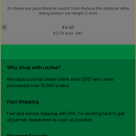
20 sticker per pack Material: elastic foam Reduce the stabilizer rattle
during bottom out Height: 0.3mm
Regular price:
€4.40
A
v
€3.70 excl. VAT
a
i
l
a
b
l
e
,
d
Why shop with us/me?
e
l
i
v
Keycapss.com has been online since 2017 and I have
e
processed over 10,000 orders.
r
y
t
i
m
Fast Shipping
e
:
1
Fast and secure shipping with DHL. I'm working hard to get
-
3
all parcels dispatched as soon as possible.
w
o
r
k