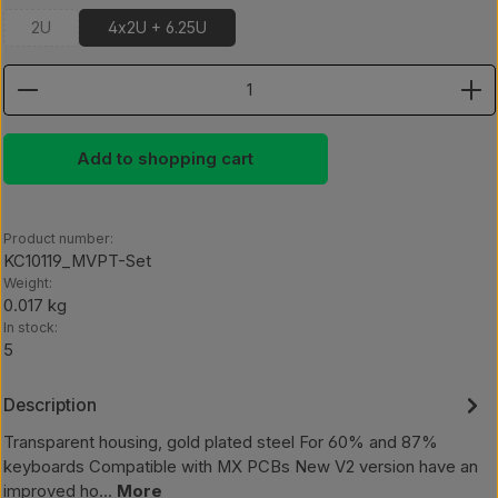
2U
4x2U + 6.25U
(This option is currently unavailable.)
Product Quantity: Enter the desired amount or use th
Add to shopping cart
Product number:
KC10119_MVPT-Set
Weight:
0.017 kg
In stock:
5
Description
Transparent housing, gold plated steel For 60% and 87%
keyboards Compatible with MX PCBs New V2 version have an
improved ho…
More