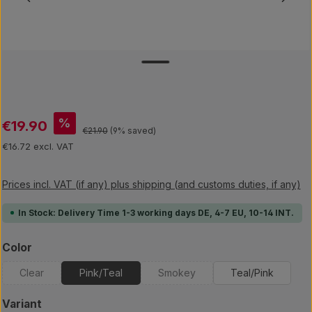
Sale price:
%
€19.90
Regular price:
€21.90
(9% saved)
€16.72 excl. VAT
Prices incl. VAT (if any) plus shipping (and customs duties, if any)
In Stock: Delivery Time 1-3 working days DE, 4-7 EU, 10-14 INT.
Select
Color
Clear
Pink/Teal
Smokey
Teal/Pink
(This option is currently unavailable.)
(This option is currently unavailab
Select
Variant