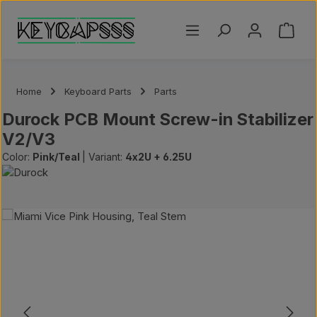
Skip to main content
Shoppi
Home
Keyboard Parts
Parts
Durock PCB Mount Screw-in Stabilizer
V2/V3
Color:
Pink/Teal
|
Variant:
4x2U + 6.25U
Skip image gallery