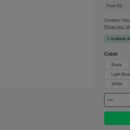
From
50
Content:
1 Ke
Prices incl. V
In Stock: 
Select
Color
Black
Light Blu
White
Product