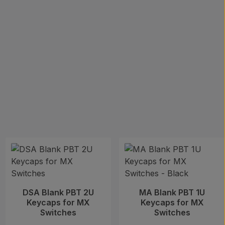
DSA Blank PBT 2U
MA Blank PBT 1U
Keycaps for MX
Keycaps for MX
Switches
Switches