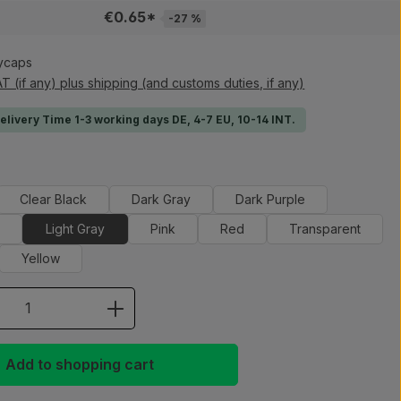
€0.65*
-27 %
ycaps
AT (if any) plus shipping (and customs duties, if any)
Delivery Time 1-3 working days DE, 4-7 EU, 10-14 INT.
Clear Black
Dark Gray
Dark Purple
e
Light Gray
Pink
Red
Transparent
Yellow
 Quantity: Enter the desired amount or 
Add to shopping cart