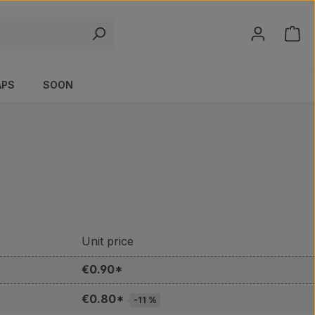
Shop
APS
SOON
Unit price
€0.90*
€0.80*
-11 %