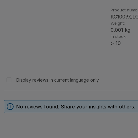
Product numb
KC10097_L
Weight:
0.001 kg
In stock:
> 10
Display reviews in current language only.
No reviews found. Share your insights with others.