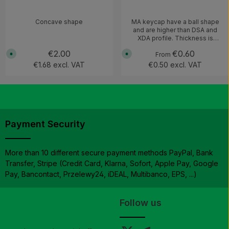
Concave shape
MA keycap have a ball shape
and are higher than DSA and
XDA profile. Thickness is
around 1.4mm Compatible with
Regular price:
€2.00
Regular price:
€0.60
A
A
MX switches and clones (not
From
v
v
Choc V1)
€1.68 excl. VAT
€0.50 excl. VAT
a
a
i
i
l
l
a
a
b
b
l
l
e
e
,
,
d
d
e
e
Payment Security
l
l
i
i
v
v
e
e
r
r
More than 10 different secure payment methods PayPal, Bank
y
y
Transfer, Stripe (Credit Card, Klarna, Sofort, Apple Pay, Google
t
t
i
i
Pay, Bancontact, Przelewy24, iDEAL, Multibanco, EPS, ...)
m
m
e
e
:
:
1
1
-
-
Follow us
3
3
w
w
o
o
r
r