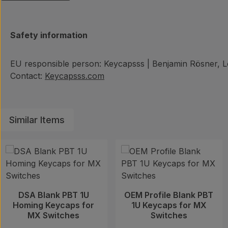
Safety information
EU responsible person: Keycapsss | Benjamin Rösner, Lö
Contact:
Keycapsss.com
Similar Items
Skip product gallery
DSA Blank PBT 1U
OEM Profile Blank PBT
Homing Keycaps for
1U Keycaps for MX
MX Switches
Switches