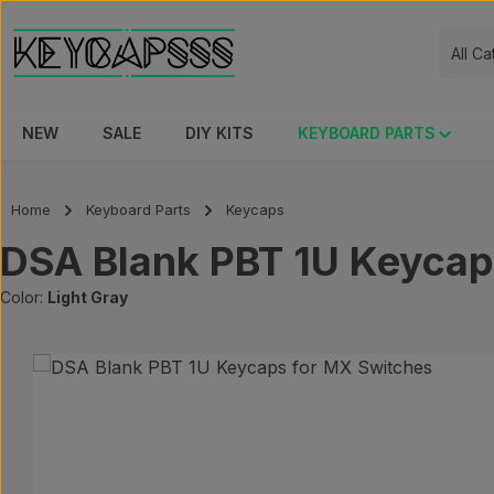
ip to main content
Skip to search
Skip to main navigation
All C
NEW
SALE
DIY KITS
KEYBOARD PARTS
Home
Keyboard Parts
Keycaps
DSA Blank PBT 1U Keycap
Color:
Light Gray
Skip image gallery