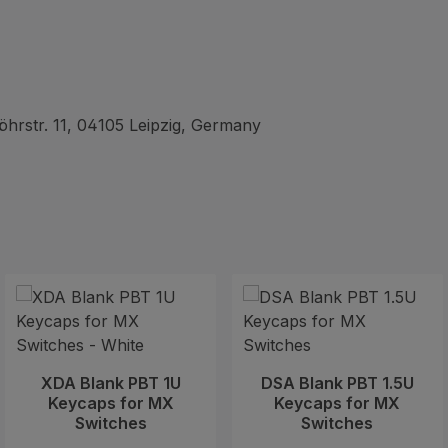
hrstr. 11, 04105 Leipzig, Germany
XDA Blank PBT 1U
DSA Blank PBT 1.5U
Keycaps for MX
Keycaps for MX
Switches
Switches