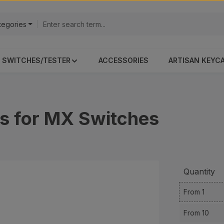
ategories
SWITCHES/TESTER
ACCESSORIES
ARTISAN KEYC
s for MX Switches
Quantity
From
1
From
10