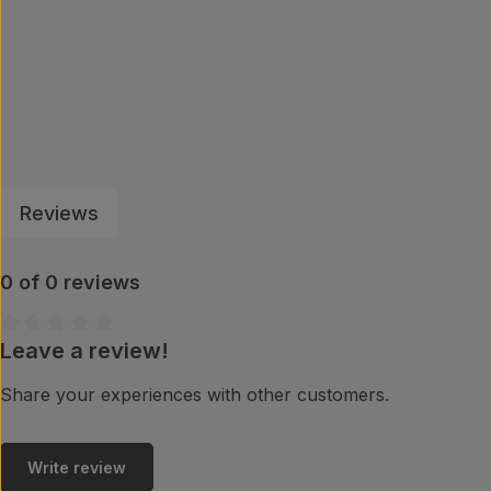
Reviews
0 of 0 reviews
Leave a review!
Average rating of 0 out of 5 stars
Share your experiences with other customers.
Write review