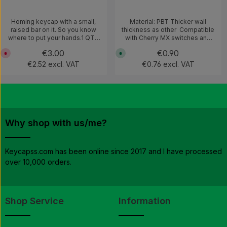
Homing keycap with a small,
Material: PBT Thicker wall
raised bar on it. So you know
thickness as other Compatible
where to put your hands.1 QTY
with Cherry MX switches and
= 2 keycaps
clones
Regular price:
€3.00
Regular price:
€0.90
C
A
u
v
€2.52 excl. VAT
€0.76 excl. VAT
r
a
r
i
e
l
n
a
t
b
l
l
y
e
n
,
o
d
t
e
Why shop with us/me?
a
l
v
i
a
v
i
e
l
r
Keycapss.com has been online since 2017 and I have processed
a
y
over 10,000 orders.
b
t
l
i
e
m
e
:
1
-
Shop Service
Information
3
w
o
r