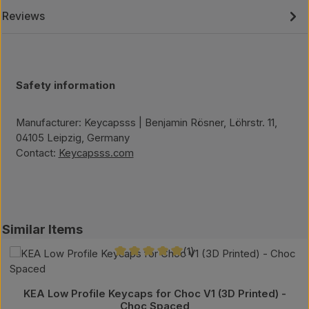
Reviews
Safety information
Manufacturer: Keycapsss | Benjamin Rösner, Löhrstr. 11,
04105 Leipzig, Germany
Contact:
Keycapsss.com
Skip product gallery
Similar Items
(1)
Average rating of 5 out of 5 stars
KEA Low Profile Keycaps for Choc V1 (3D Printed) -
Choc Spaced