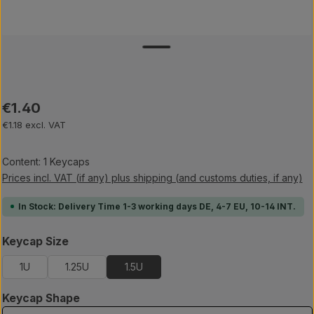
Regular price:
€1.40
€1.18 excl. VAT
Content:
1 Keycaps
Prices incl. VAT (if any) plus shipping (and customs duties, if any)
In Stock: Delivery Time 1-3 working days DE, 4-7 EU, 10-14 INT.
Select
Keycap Size
1U
1.25U
1.5U
Select
Keycap Shape