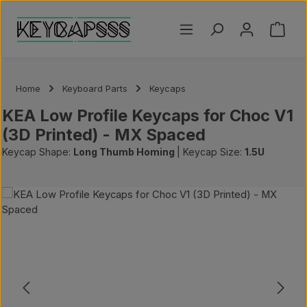
Skip to main content
Shoppi
Home
Keyboard Parts
Keycaps
KEA Low Profile Keycaps for Choc V1
(3D Printed) - MX Spaced
Keycap Shape:
Long Thumb Homing
|
Keycap Size:
1.5U
Skip image gallery