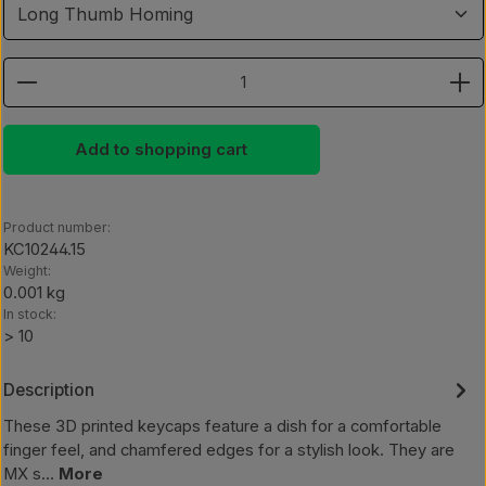
Product Quantity: Enter the desired amount or use th
Add to shopping cart
Product number:
KC10244.15
Weight:
0.001 kg
In stock:
> 10
Description
These 3D printed keycaps feature a dish for a comfortable
finger feel, and chamfered edges for a stylish look. They are
MX s…
More