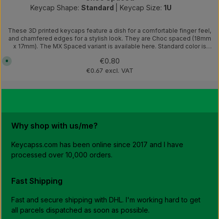
Keycap Shape:
Standard
|
Keycap Size:
1U
These 3D printed keycaps feature a dish for a comfortable finger feel,
and chamfered edges for a stylish look. They are Choc spaced (18mm
x 17mm). The MX Spaced variant is available here. Standard color is
black.Other colours are available. Here you can find a list of available
Regular price:
€0.80
A
colors and add a comment in the checkout which colour you would
v
like.NOTE: These are 3D printed to order. The dispatch of the order will
€0.67 excl. VAT
a
be delayed by 1-4 working days depending on the order
i
l
quantity.Photos of the completed keyboard are for demonstration
a
purposes only. Design by Kea Workshop
b
l
e
,
d
Why shop with us/me?
e
l
i
v
Keycapss.com has been online since 2017 and I have
e
processed over 10,000 orders.
r
y
t
i
m
Fast Shipping
e
:
1
Fast and secure shipping with DHL. I'm working hard to get
-
3
all parcels dispatched as soon as possible.
w