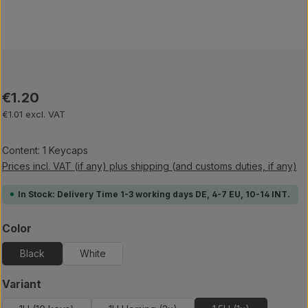
Regular price:
€1.20
€1.01 excl. VAT
Content:
1 Keycaps
Prices incl. VAT (if any) plus shipping (and customs duties, if any)
In Stock: Delivery Time 1-3 working days DE, 4-7 EU, 10-14 INT.
Select
Color
Black
White
Select
Variant