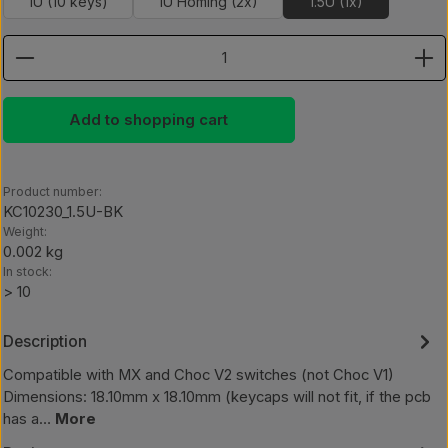
1U (10 keys)
1U Homing (2x)
1.5U (1x)
Product Quantity: Enter the desired amount or use th
Add to shopping cart
Product number:
KC10230_1.5U-BK
Weight:
0.002 kg
In stock:
> 10
Description
Compatible with MX and Choc V2 switches (not Choc V1)
Dimensions: 18.10mm x 18.10mm (keycaps will not fit, if the pcb
has a…
More