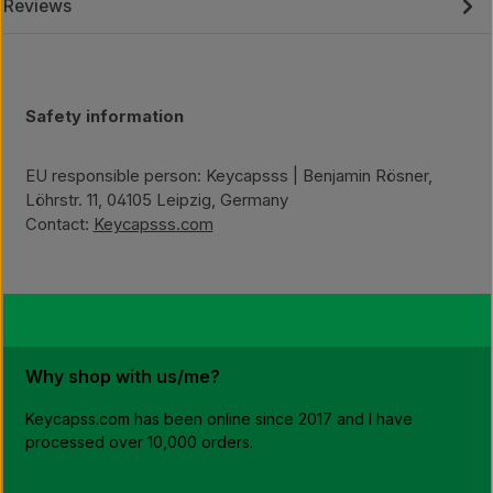
Reviews
Safety information
EU responsible person: Keycapsss | Benjamin Rösner,
Löhrstr. 11, 04105 Leipzig, Germany
Contact:
Keycapsss.com
Why shop with us/me?
Keycapss.com has been online since 2017 and I have
processed over 10,000 orders.