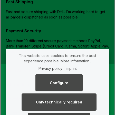
Fast Shipping
Fast and secure shipping with DHL. I'm working hard to get
all parcels dispatched as soon as possible.
Payment Security
More than 10 different secure payment methods PayPal,
Bank Transfer, Stripe (Credit Card, Klarna, Sofort, Apple Pay,
Google Pay, Bancontact, Przelewy24, iDEAL, Multibanco,
This website uses cookies to ensure the best
EPS, ...)
experience possible.
More information...
Privacy policy
|
Imprint
Shop Service
Configure
Information
Newsletter
Only technically required
Follow us