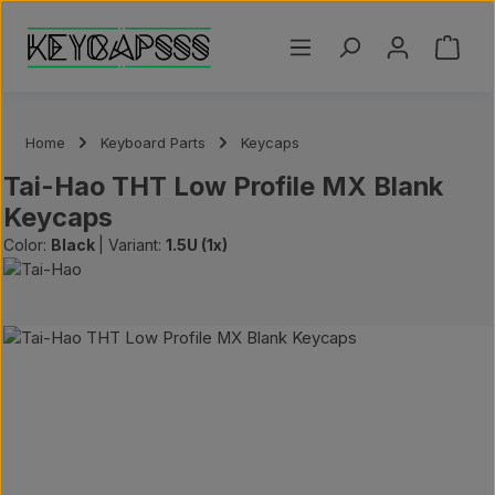
Skip to main content
Shoppi
Home
Keyboard Parts
Keycaps
Tai-Hao THT Low Profile MX Blank
Keycaps
Color:
Black
|
Variant:
1.5U (1x)
Skip image gallery